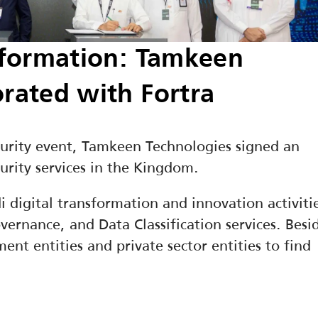
sformation: Tamkeen 
orated with Fortra
curity event, Tamkeen Technologies signed an 
urity services in the Kingdom.
digital transformation and innovation activitie
ernance, and Data Classification services. Besid
ent entities and private sector entities to find 