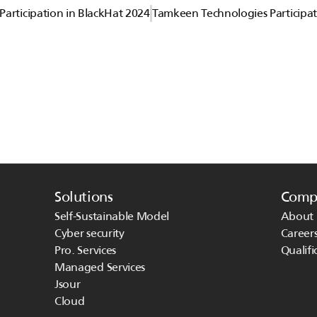
articipation in BlackHat 2024
Tamkeen Technologies Participat
Solutions
Comp
Self-Sustainable Model
About 
Cyber security
Career
Pro. Services
Qualifi
Managed Services 
Jsour
Cloud