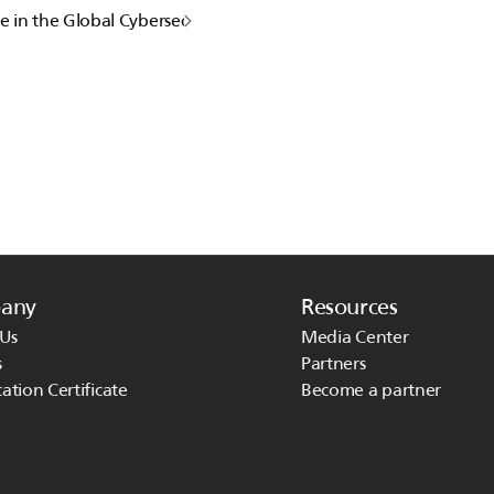
e in the Global Cybersecurity event BlackHat24
any
Resources
Us
Media Center
s
Partners
cation Certificate
Become a partner