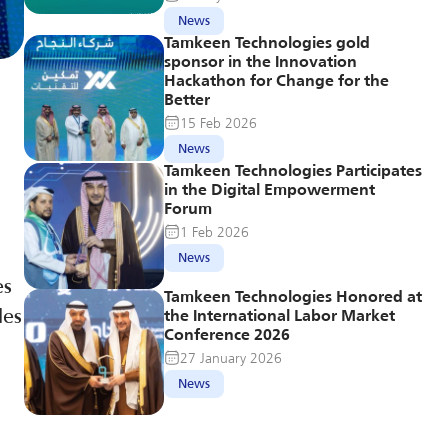
News
Tamkeen Technologies gold 
sponsor in the Innovation 
Hackathon for Change for the 
Better
15 Feb 2026
News
Tamkeen Technologies Participates 
in the Digital Empowerment 
Forum
1 Feb 2026
News
s 
Tamkeen Technologies Honored at 
es 
the International Labor Market 
Conference 2026
27 January 2026
News