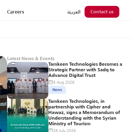
Careers
العربية
Contact us
Latest News & Events
Tamkeen Technologies Becomes a 
Strategic Partner with Sadq to 
Advance Digital Trust
4 Aug 2026
News
Tamkeen Technologies, in 
partnership with Cipher and 
Hawaz, signs a Memorandum of 
Understanding with the Syrian 
Ministry of Tourism
28 July 2026