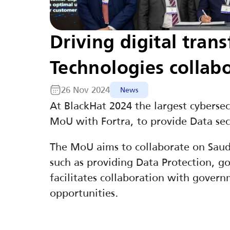
Driving digital tran
Technologies collab
26 Nov 2024
News
At BlackHat 2024 the largest cyberse
MoU with Fortra, to provide Data sec
The MoU aims to collaborate on Saudi 
such as providing Data Protection, gov
facilitates collaboration with governm
opportunities.