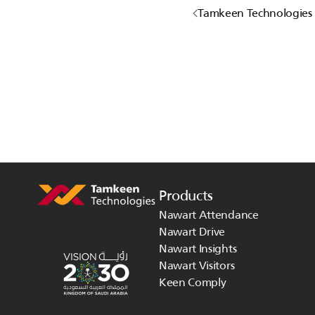
Tamkeen Technologies P
Products
Nawart Attendance
Nawart Drive
Nawart Insights
Nawart Visitors
Keen Comply