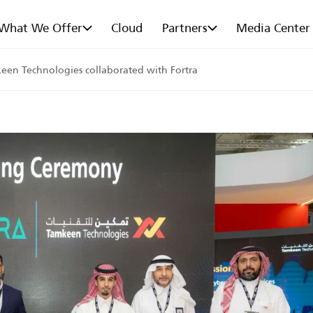
What We Offer
Cloud
Partners
Media Center
keen Technologies collaborated with Fortra