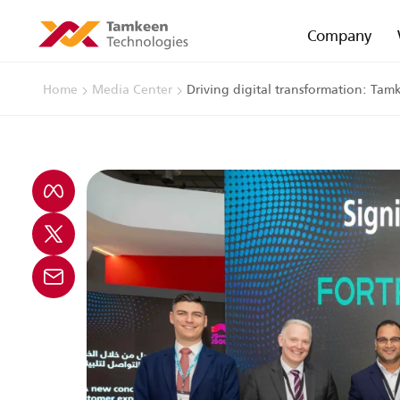
Company
Home
Media Center
Driving digital transformation: Tam