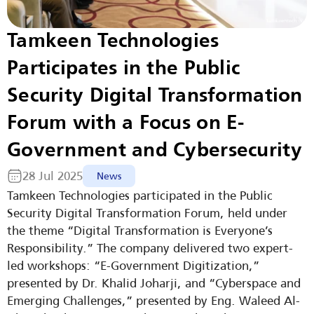
Tamkeen Technologies 
Participates in the Public 
Security Digital Transformation 
Forum with a Focus on E-
Government and Cybersecurity
28 Jul 2025
News
Tamkeen Technologies participated in the Public 
Security Digital Transformation Forum, held under 
the theme “Digital Transformation is Everyone’s 
Responsibility.” The company delivered two expert-
led workshops: “E-Government Digitization,” 
presented by Dr. Khalid Joharji, and “Cyberspace and 
Emerging Challenges,” presented by Eng. Waleed Al-