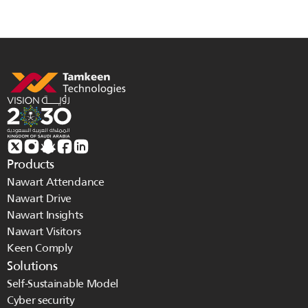
Products
Nawart Attendance
Nawart Drive
Nawart Insights
Nawart Visitors
Keen Comply
Solutions
Self-Sustainable Model
Cyber security