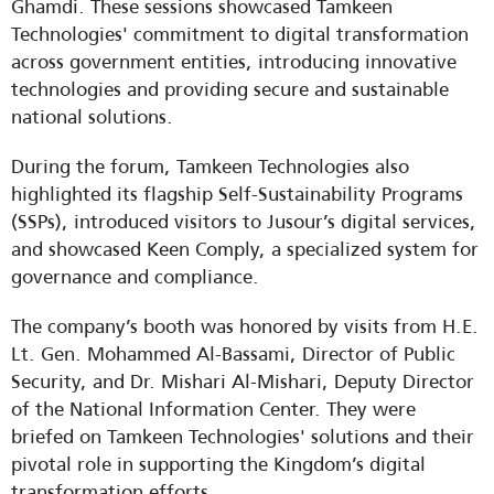
Ghamdi. These sessions showcased Tamkeen 
Technologies' commitment to digital transformation 
across government entities, introducing innovative 
technologies and providing secure and sustainable 
national solutions.
During the forum, Tamkeen Technologies also 
highlighted its flagship Self-Sustainability Programs 
(SSPs), introduced visitors to Jusour’s digital services, 
and showcased Keen Comply, a specialized system for 
governance and compliance.
The company’s booth was honored by visits from H.E. 
Lt. Gen. Mohammed Al-Bassami, Director of Public 
Security, and Dr. Mishari Al-Mishari, Deputy Director 
of the National Information Center. They were 
briefed on Tamkeen Technologies' solutions and their 
pivotal role in supporting the Kingdom’s digital 
transformation efforts.