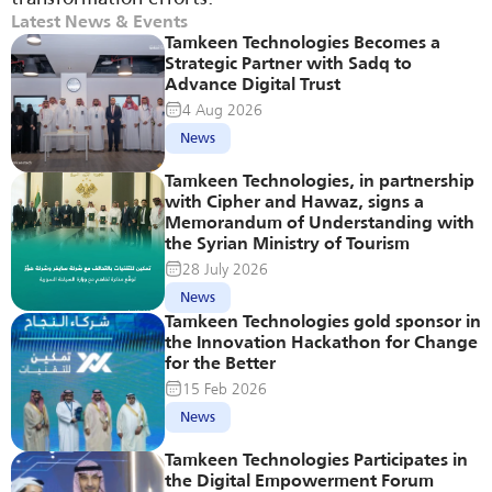
Latest News & Events
Tamkeen Technologies Becomes a 
Strategic Partner with Sadq to 
Advance Digital Trust
4 Aug 2026
News
Tamkeen Technologies, in partnership 
with Cipher and Hawaz, signs a 
Memorandum of Understanding with 
the Syrian Ministry of Tourism
28 July 2026
News
Tamkeen Technologies gold sponsor in 
the Innovation Hackathon for Change 
for the Better
15 Feb 2026
News
Tamkeen Technologies Participates in 
the Digital Empowerment Forum