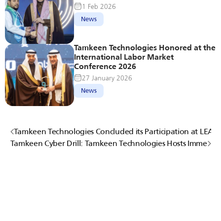
1 Feb 2026
News
Tamkeen Technologies Honored at the 
International Labor Market 
Conference 2026
27 January 2026
News
Tamkeen Technologies Concluded its Participation at LEAP
Tamkeen Cyber Drill: Tamkeen Technologies Hosts Immersi