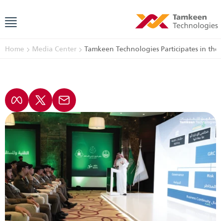
Home
Media Center
Tamkeen Technologies Participates in the