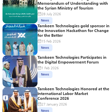
Memorandum of Understanding with 
the Syrian Ministry of Tourism
28 July 2026
News
Tamkeen Technologies gold sponsor in 
the Innovation Hackathon for Change 
for the Better
15 Feb 2026
News
Tamkeen Technologies Participates in 
the Digital Empowerment Forum
1 Feb 2026
News
Tamkeen Technologies Honored at the 
International Labor Market 
Conference 2026
27 January 2026
News