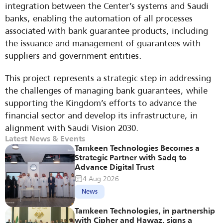
integration between the Center’s systems and Saudi 
banks, enabling the automation of all processes 
associated with bank guarantee products, including 
the issuance and management of guarantees with 
suppliers and government entities.
This project represents a strategic step in addressing 
the challenges of managing bank guarantees, while 
supporting the Kingdom’s efforts to advance the 
financial sector and develop its infrastructure, in 
alignment with Saudi Vision 2030.
Latest News & Events
Tamkeen Technologies Becomes a 
Strategic Partner with Sadq to 
Advance Digital Trust
4 Aug 2026
News
Tamkeen Technologies, in partnership 
with Cipher and Hawaz, signs a 