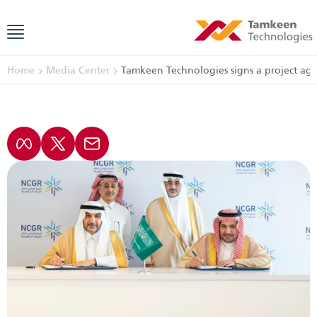
Home
Media Center
Tamkeen Technologies signs a project ag