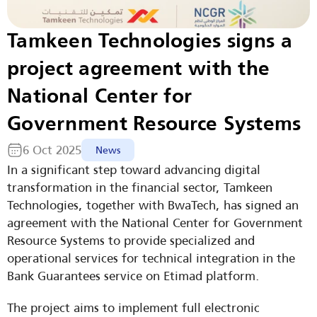
Tamkeen Technologies signs a 
project agreement with the 
National Center for 
Government Resource Systems
6 Oct 2025
News
In a significant step toward advancing digital 
transformation in the financial sector, Tamkeen 
Technologies, together with BwaTech, has signed an 
agreement with the National Center for Government 
Resource Systems to provide specialized and 
operational services for technical integration in the 
Bank Guarantees service on Etimad platform.
The project aims to implement full electronic 