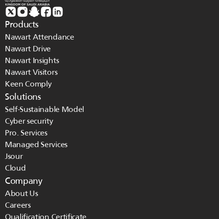
Products
Nawart Attendance
Nawart Drive
Nawart Insights
Nawart Visitors
Keen Comply
Solutions
Self-Sustainable Model
Cyber security
Pro. Services
Managed Services 
Jsour
Cloud
Company
About Us
Careers
Qualification Certificate