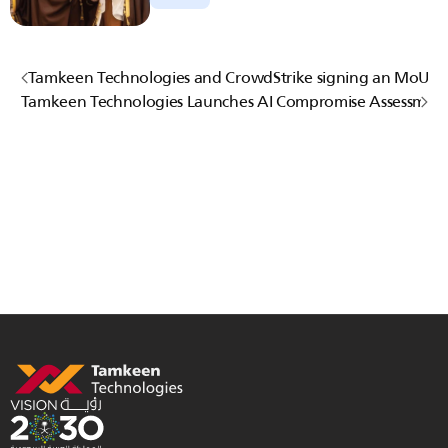
Tamkeen Technologies and CrowdStrike signing an MoU
Tamkeen Technologies Launches AI Compromise Assessment