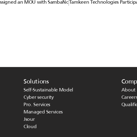
Assigned an MOU with SambaNova
Tamkeen Technologies Particip
Solutions
Comp
Self-Sustainable Model
About 
Cyber security
Career
Pro. Services
Qualifi
Managed Services 
Jsour
Cloud