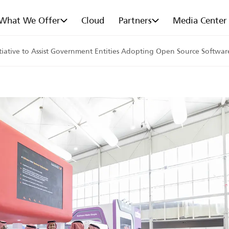
What We Offer
Cloud
Partners
Media Center
ative to Assist Government Entities Adopting Open Source Software