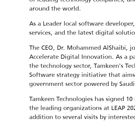
around the world.
As a Leader local software developer
services, and the latest digital solut
The CEO, Dr. Mohammed AlShaibi, joi
Accelerate Digital Innovation. As a pa
the technology sector, Tamkeen's Tec
Software strategy initiative that aims
government sector powered by Saudi
Tamkeen Technologies has signed 10
the leading organizations at LEAP 202
addition to several visits by interest