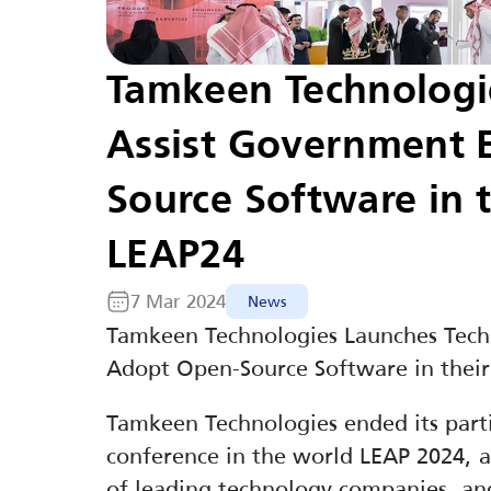
Tamkeen Technologies
Assist Government E
Source Software in t
LEAP24
7 Mar 2024
News
Tamkeen Technologies Launches Techno
Adopt Open-Source Software in their
Tamkeen Technologies ended its parti
conference in the world LEAP 2024, a
of leading technology companies, and