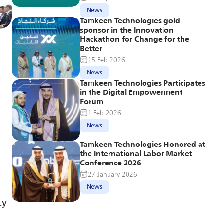
News
Tamkeen Technologies gold 
sponsor in the Innovation 
Hackathon for Change for the 
Better
15 Feb 2026
News
Tamkeen Technologies Participates 
in the Digital Empowerment 
Forum
1 Feb 2026
News
Tamkeen Technologies Honored at 
the International Labor Market 
Conference 2026
27 January 2026
News
y 