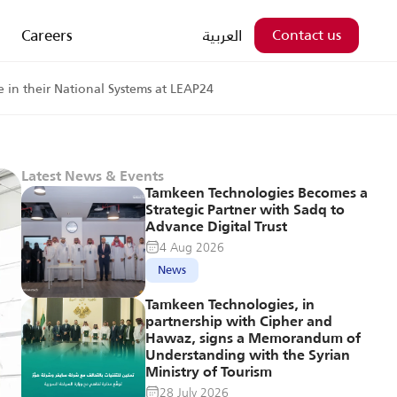
Careers
العربية
Contact us
 in their National Systems at LEAP24
Latest News & Events
Tamkeen Technologies Becomes a 
Strategic Partner with Sadq to 
Advance Digital Trust
4 Aug 2026
News
Tamkeen Technologies, in 
partnership with Cipher and 
Hawaz, signs a Memorandum of 
Understanding with the Syrian 
Ministry of Tourism
28 July 2026