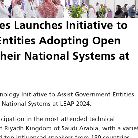
 Launches Initiative to 
ntities Adopting Open 
heir National Systems at 
logy Initiative to Assist Government Entities 
 National Systems at LEAP 2024.
cipation in the most attended technical 
t Riyadh Kingdom of Saudi Arabia, with a variet
 top influenced speakers from 180 countries 