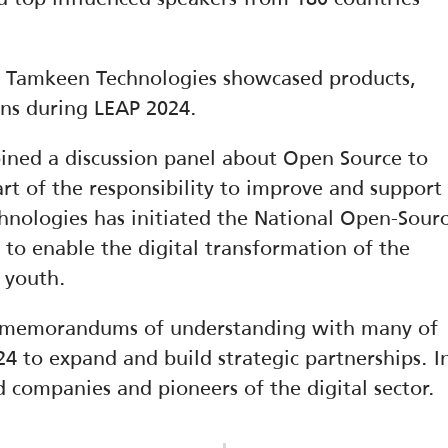
, Tamkeen Technologies showcased products, 
ions during LEAP 2024.
ned a discussion panel about Open Source to 
rt of the responsibility to improve and support 
hnologies has initiated the National Open-Sourc
 to enable the digital transformation of the 
 youth.
 memorandums of understanding with many of 
4 to expand and build strategic partnerships. In
ed companies and pioneers of the digital sector.