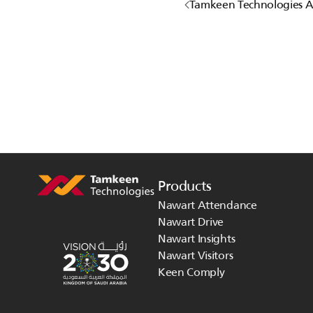
Tamkeen Technologies 
Products
Nawart Attendance
Nawart Drive
Nawart Insights
Nawart Visitors
Keen Comply