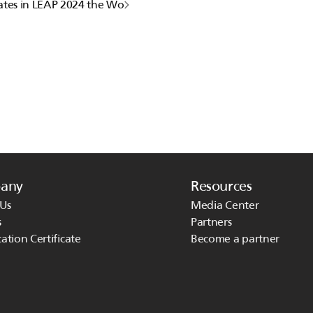
ates in LEAP 2024 the World's most-attended Tech Conference
any
Resources
Us
Media Center
s
Partners
cation Certificate
Become a partner