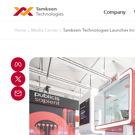
Company
Home
Media Center
Tamkeen Technologies Launches Initi