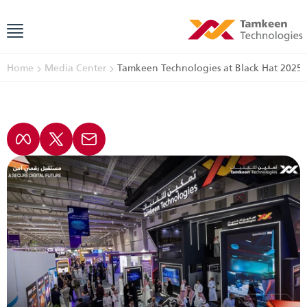
Home
Media Center
Tamkeen Technologies at Black Hat 2025: 