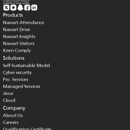
Products
Nawart Attendance
Nawart Drive
Nawart Insights
Nawart Visitors
Keen Comply
Solutions
Self-Sustainable Model
Cyber security
Pro. Services
Managed Services 
Jsour
Cloud
Company
About Us
Careers
Qualification Certificate