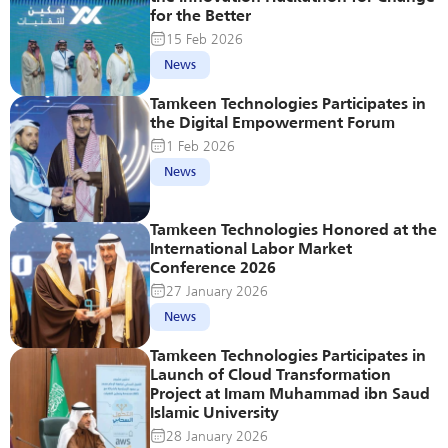
for the Better
15 Feb 2026
News
Tamkeen Technologies Participates in 
the Digital Empowerment Forum
1 Feb 2026
News
Tamkeen Technologies Honored at the 
International Labor Market 
Conference 2026
27 January 2026
News
Tamkeen Technologies Participates in 
Launch of Cloud Transformation 
Project at Imam Muhammad ibn Saud 
Islamic University
28 January 2026