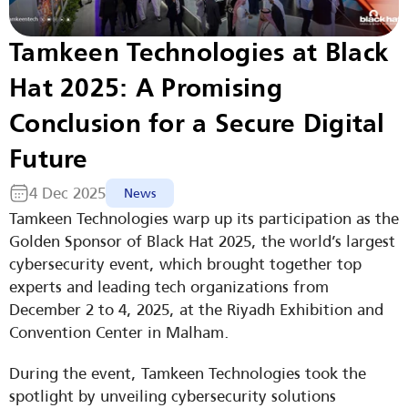
Tamkeen Technologies at Black 
Hat 2025: A Promising 
Conclusion for a Secure Digital 
Future
4 Dec 2025
News
Tamkeen Technologies warp up its participation as the 
Golden Sponsor of Black Hat 2025, the world’s largest 
cybersecurity event, which brought together top 
experts and leading tech organizations from 
December 2 to 4, 2025, at the Riyadh Exhibition and 
Convention Center in Malham.
During the event, Tamkeen Technologies took the 
spotlight by unveiling cybersecurity solutions 