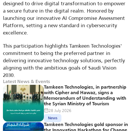
designed to drive digital transformation to empower 
a secure future in the digital realm. Honored by 
launching our innovative AI Compromise Assessment 
Platform, setting a new standard in cybersecurity 
excellence.
This participation highlights Tamkeen Technologies' 
commitment to being the preferred partner in 
delivering innovative technology solutions, perfectly 
aligning with the ambitious goals of Saudi Vision 
2030.
Latest News & Events
Tamkeen Technologies, in partnership 
with Cipher and Hawaz, signs a 
Memorandum of Understanding with 
the Syrian Ministry of Tourism
28 July 2026
News
Tamkeen Technologies gold sponsor in 
the Innovation Hackathon for Change 