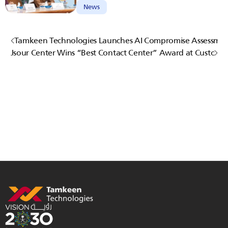
News
Tamkeen Technologies Launches AI Compromise Assessmen
Jsour Center Wins “Best Contact Center” Award at Custome