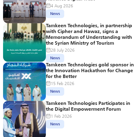
4 Aug 2026
News
Tamkeen Technologies, in partnership 
with Cipher and Hawaz, signs a 
Memorandum of Understanding with 
the Syrian Ministry of Tourism
28 July 2026
News
Tamkeen Technologies gold sponsor in 
the Innovation Hackathon for Change 
for the Better
15 Feb 2026
News
Tamkeen Technologies Participates in 
the Digital Empowerment Forum
1 Feb 2026
News