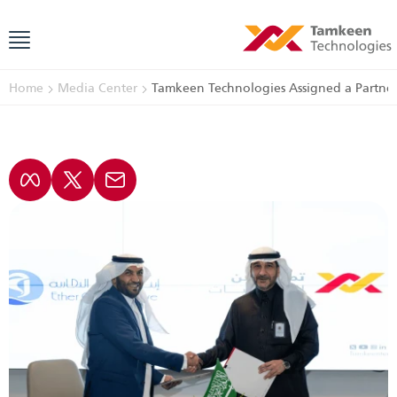
Home
Media Center
Tamkeen Technologies Assigned a Partner