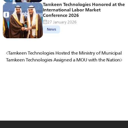
Tamkeen Technologies Honored at the 
International Labor Market 
Conference 2026
27 January 2026
News
Tamkeen Technologies Hosted the Ministry of Municipal an
Tamkeen Technologies Assigned a MOU with the National 