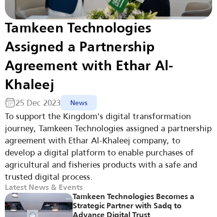
Tamkeen Technologies 
Assigned a Partnership 
Agreement with Ethar Al-
Khaleej
25 Dec 2023
News
To support the Kingdom's digital transformation 
journey, Tamkeen Technologies assigned a partnership 
agreement with Ethar Al-Khaleej company, to 
develop a digital platform to enable purchases of 
agricultural and fisheries products with a safe and 
trusted digital process.
Latest News & Events
Tamkeen Technologies Becomes a 
Strategic Partner with Sadq to 
Advance Digital Trust