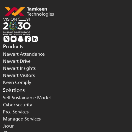
Products
Nawart Attendance
Nawart Drive
Nawart Insights
Nawart Visitors
Keen Comply
Solutions
Self-Sustainable Model
Cyber security
Pro. Services
Managed Services 
Jsour